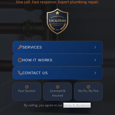
One call. Fast response. Expert plumbing repair.
SERVICES
HOW IT WORKS
CONTACT US
Fast Service
Licensed &
No Fix, No Fee
Insured
By calling, you agree to our
terms & disclaimer
.