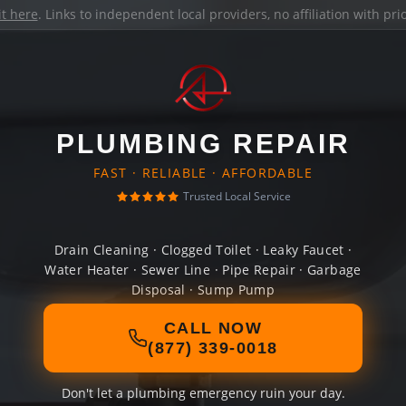
it here
. Links to independent local providers, no affiliation with pr
PLUMBING REPAIR
FAST · RELIABLE · AFFORDABLE
Trusted Local Service
Drain Cleaning · Clogged Toilet · Leaky Faucet ·
Water Heater · Sewer Line · Pipe Repair · Garbage
Disposal · Sump Pump
CALL NOW
(877) 339-0018
Don't let a plumbing emergency ruin your day.