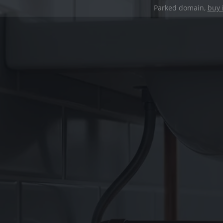
Parked domain,
buy 