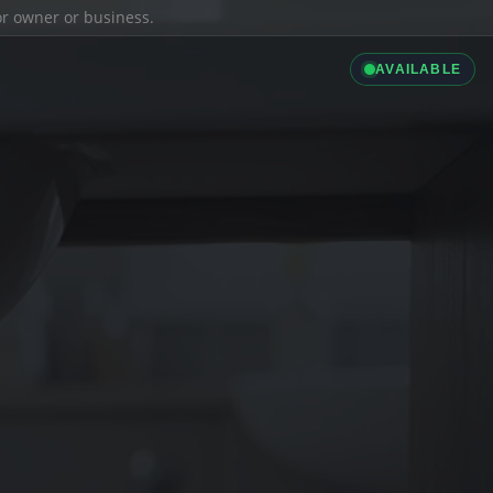
ior owner or business.
AVAILABLE